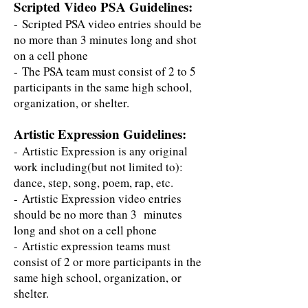
Scripted Video PSA Guidelines:
- Scripted PSA video entries should be
no more than 3 minutes long and shot
on a cell phone
- The PSA team must consist of 2 to 5
participants in the same high school,
organization, or shelter.
Artistic Expression Guidelines:
- Artistic Expression is any ​original​
work including(but not limited to):
dance, step, song, poem, rap, etc.
- Artistic Expression video entries
should be no more than 3 minutes
long and shot on a cell phone
- Artistic expression teams must
consist of 2 or more participants in the
same high school, organization, or
shelter.