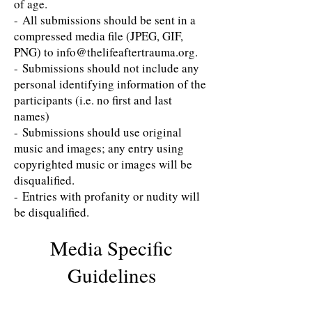
of age.
- All submissions should be sent in a
compressed media file (JPEG, GIF,
PNG) to info@thelifeaftertrauma.org​.
- Submissions should ​not​ include any
personal identifying information of the
participants (i.e. no first and last
names)
- Submissions should use original
music and images; any entry using
copyrighted music or images will be
disqualified.
- Entries with profanity or nudity will
be disqualified.
Media Specific
Guidelines