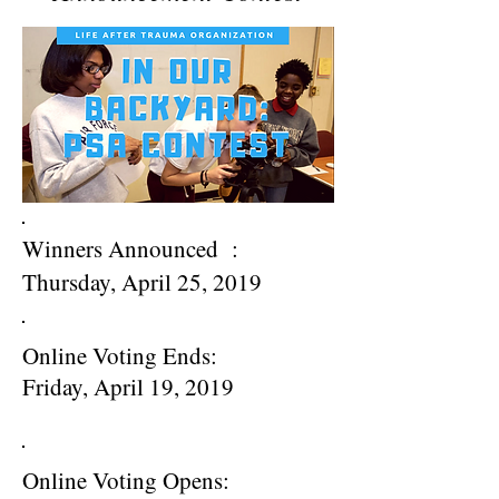
Winners Announced
:
Thursday, April 25, 2019
Online Voting Ends
:
Friday, April 19, 2019
Online Voting Opens
: