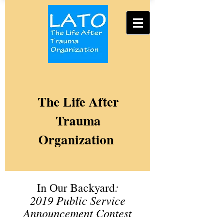
The Life After
Trauma
Organization
:
In Our Backyard
2019
Public Service
Announcement Contest