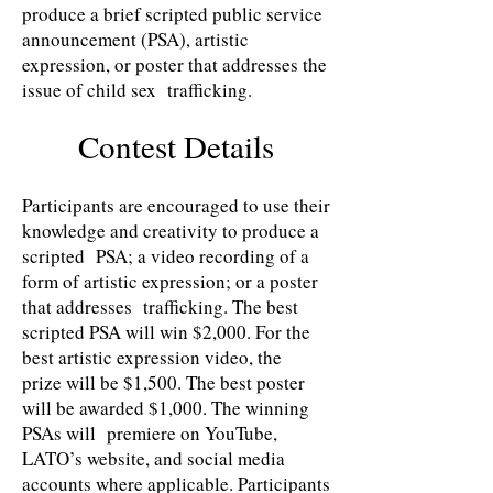
produce a brief scripted public service
announcement (PSA), artistic
expression, or poster that addresses the
issue of child sex trafficking.
Contest Details
Participants are encouraged to use their
knowledge and creativity to produce a
scripted PSA; a video recording of a
form of artistic expression; or a poster
that addresses trafficking. The best
scripted PSA will win $2,000. For the
best artistic expression video, the
prize will be $1,500. The best poster
will be awarded $1,000. The winning
PSAs will premiere on YouTube,
LATO’s website, and social media
accounts where applicable. Participants