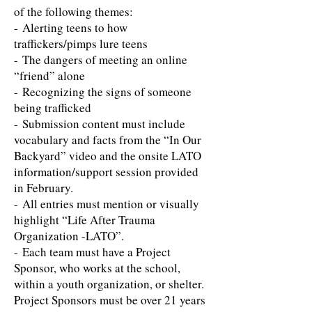
of the following themes:
- Alerting teens to how
traffickers/pimps lure teens
- The dangers of meeting an online
“friend” alone
- Recognizing the signs of someone
being trafficked
- Submission content must include
vocabulary and facts from the “​In Our
Backyard” video and the onsite LATO
information/support session provided
in February.
- All entries must mention or visually
highlight “Life After Trauma
Organization -LATO”.
- Each team must have a Project
Sponsor, who works at the school,
within a youth organization, or shelter.
Project Sponsors must be over 21 years