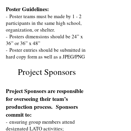
Poster Guidelines:
- Poster teams must be made by 1 - 2
participants in the same high school,
organization, or shelter.
- Posters dimensions should be 24” x
36” or 36” x 48”
- Poster entries should be submitted in
hard copy form as well as a JPEG/PNG
Project Sponsors
Project Sponsors are responsible
for overseeing their team’s
production process. Sponsors
commit to:
- ensuring group members attend
designated LATO activities;