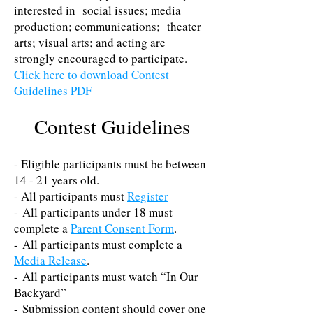
interested in social issues; media
production; communications; theater
arts; visual arts; and acting are
strongly encouraged to participate.
Click here to download Contest
Guidelines PDF
Contest Guidelines
- Eligible participants must be between
14 - 21 years old.
- All participants must
Register
- All participants under 18 must
complete a
Parent Consent Form
.
- All participants must complete a
Media Release
.
- All participants must watch​ “In Our
Backyard”
- Submission content should cover one