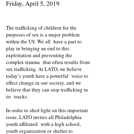
Friday, April 5, 2019
The trafficking of children for the
purposes of sex is a major problem
within the US. We all have a part to
play in bringing an end to this
exploitation and preventing the
complex trauma that often results from
sex trafficking. At LATO, we believe
today’s youth have a powerful voice to
effect change in our society, and we
believe that they can stop trafficking in
its tracks.
In order to shed light on this important
issue, LATO invites all Philadelphia
youth affiliated with a high school,
youth organization or shelter to