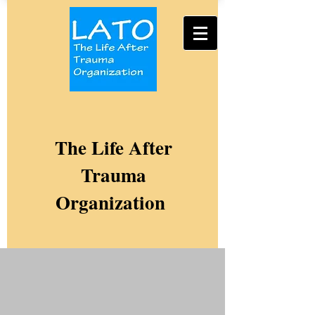
The Life After
Trauma
Organization