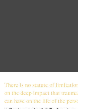
There is no statute of limitations
on the deep impact that trauma