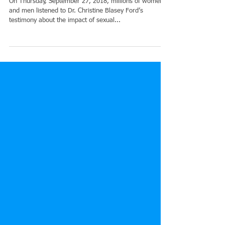
can have on the life of the person
On Thursday, September 27, 2018, millions of women
and men listened to Dr. Christine Blasey Ford’s
testimony about the impact of sexual...