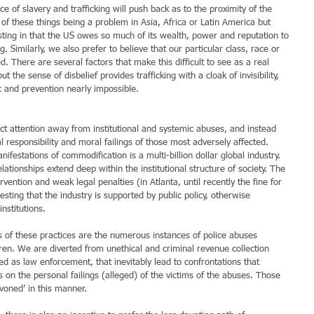
of slavery and trafficking will push back as to the proximity of the 
of these things being a problem in Asia, Africa or Latin America but 
esting in that the US owes so much of its wealth, power and reputation to 
. Similarly, we also prefer to believe that our particular class, race or 
 There are several factors that make this difficult to see as a real 
but the sense of disbelief provides trafficking with a cloak of invisibility, 
c and prevention nearly impossible.
rect attention away from institutional and systemic abuses, and instead 
l responsibility and moral failings of those most adversely affected. 
ifestations of commodification is a multi-billion dollar global industry. 
lationships extend deep within the institutional structure of society. The 
rvention and weak legal penalties (in Atlanta, until recently the fine for 
sting that the industry is supported by public policy, otherwise 
nstitutions.
 of these practices are the numerous instances of police abuses 
en. We are diverted from unethical and criminal revenue collection 
d as law enforcement, that inevitably lead to confrontations that 
 on the personal failings (alleged) of the victims of the abuses. Those 
yvoned’ in this manner.