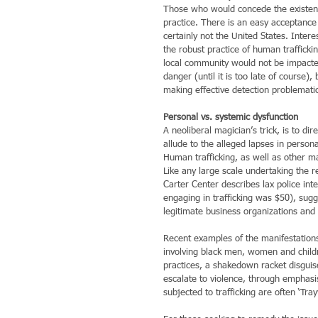
Those who would concede the existence 
practice. There is an easy acceptance 
certainly not the United States. Inter
the robust practice of human trafficking
local community would not be impacted.
danger (until it is too late of course), 
making effective detection problemati
Personal vs. systemic dysfunction
A neoliberal magician’s trick, is to di
allude to the alleged lapses in persona
Human trafficking, as well as other man
Like any large scale undertaking the re
Carter Center describes lax police inte
engaging in trafficking was $50), sugge
legitimate business organizations and i
Recent examples of the manifestations
involving black men, women and childr
practices, a shakedown racket disguise
escalate to violence, through emphasis
subjected to trafficking are often ‘Tra