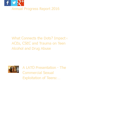
Annual Progress Report 2016
What Connects the Dots? Impact of
ACEs, CSEC and Trauma on Teen
Alcohol and Drug Abuse
A LATO Presentation - The
Commercial Sexual
Exploitation of Teens:
Addressing Human
Trafficking Trau