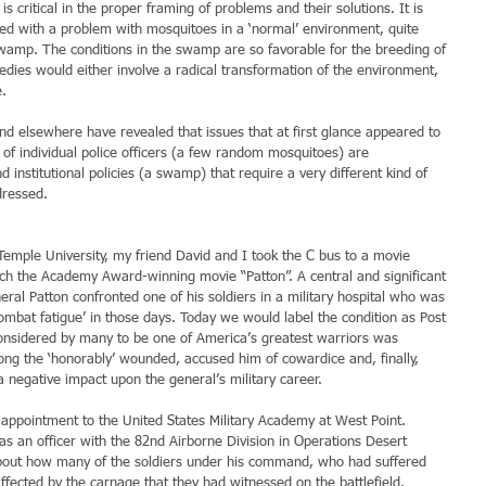
 is critical in the proper framing of problems and their solutions. It is 
ted with a problem with mosquitoes in a ‘normal’ environment, quite 
swamp. The conditions in the swamp are so favorable for the breeding of 
edies would either involve a radical transformation of the environment, 
e.
nd elsewhere have revealed that issues that at first glance appeared to 
of individual police officers (a few random mosquitoes) are 
 institutional policies (a swamp) that require a very different kind of 
dressed.
Temple University, my friend David and I took the C bus to a movie 
h the Academy Award-winning movie “Patton”. A central and significant 
eral Patton confronted one of his soldiers in a military hospital who was 
mbat fatigue’ in those days. Today we would label the condition as Post 
onsidered by many to be one of America’s greatest warriors was 
ng the ‘honorably’ wounded, accused him of cowardice and, finally, 
a negative impact upon the general’s military career.
appointment to the United States Military Academy at West Point. 
as an officer with the 82nd Airborne Division in Operations Desert 
bout how many of the soldiers under his command, who had suffered 
ffected by the carnage that they had witnessed on the battlefield.