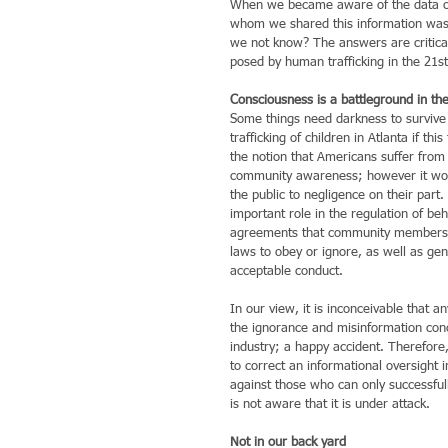
When we became aware of the data conc
whom we shared this information was o
we not know? The answers are critical
posed by human trafficking in the 21st
Consciousness is a battleground in the
Some things need darkness to survive an
trafficking of children in Atlanta if 
the notion that Americans suffer from
community awareness; however it woul
the public to negligence on their part.
important role in the regulation of b
agreements that community members m
laws to obey or ignore, as well as ge
acceptable conduct.
In our view, it is inconceivable that a
the ignorance and misinformation conce
industry; a happy accident. Therefore,
to correct an informational oversight i
against those who can only successfull
is not aware that it is under attack.
Not in our back yard