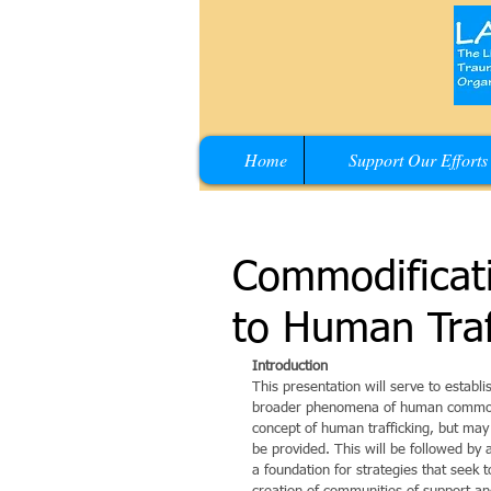
Home
Support Our Efforts
Commodificati
to Human Traf
Introduction
This presentation will serve to establ
broader phenomena of human commodifi
concept of human trafficking, but may 
be provided. This will be followed b
a foundation for strategies that seek t