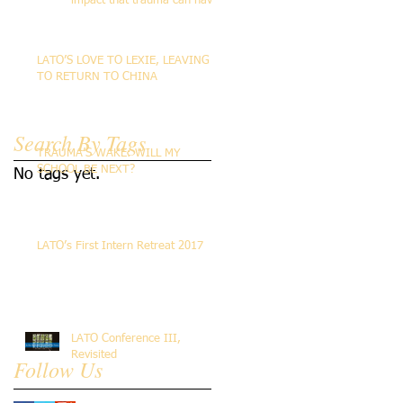
impact that trauma can have
on the life of the person
LATO’S LOVE TO LEXIE, LEAVING
TO RETURN TO CHINA
Search By Tags
TRAUMA’S WAKE: WILL MY
SCHOOL BE NEXT?
No tags yet.
LATO’s First Intern Retreat 2017
LATO Conference III,
Revisited
Follow Us