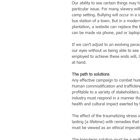
Our ability to see certain things may 
particular issue. For many, slavery wi
camp setting. Bullying will occur in a s
bus station of a town. But in a modern
plantation, a website can replace the 
can be made via phone, pad or laptop
If we can’t adjust to an evolving paradi
our eyes without us being able to see 
employed to achieve these ends will, l
at hand.
The path to solutions
Any effective campaign to combat human
Human commodification and trafficking i
profitable to a variety of stakeholders
industry must respond in a manner that
health and cultural impact exerted by 
The effect of the traumatizing stress s
lasting (a lifetime) with remedies tha
must be viewed as an ethical imperativ
The long-term solution must be a mult