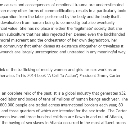
 the causes and consequences of emotional trauma are underestimated 
han many other forms of commodification, results in a particularly toxic 
separation from the labor performed by the body and the body itself. 
he devaluation from human being to commodity, but also eventually 
ial value. She has no place in either the ‘legitimate’ society that she 
nean subculture that has also rejected her. Denied even the backhanded 
 a moral miscreant and the orchestrator of her own degradation, her 
 community that either denies its existence altogether or trivializes it 
wounds are largely unrecognized and untreated in any meaningful way.
think of the trafficking of mostly women and girls for sex work as an 
herwise. In his 2014 book “A Call To Action”, President Jimmy Carter 
an obsolete relic of the past. It is a global industry that generates $32 
forced labor and bodies of tens of millions of human beings each year. The 
800,000 people are traded across international borders each year, 80 
and three quarters of which are intended for the sex trade. The Carter 
ween two and three hundred children are flown in and out of Atlanta, 
 the buying of sex slaves in Atlanta occurred in the most affluent areas 