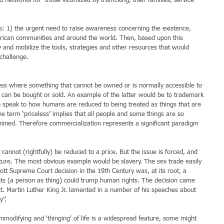
networks for  those victimized by trafficking, their families, service 
rns: 1) the urgent need to raise awareness concerning the existence, 
erican communities and around the world. Then, based upon this 
y and mobilize the tools, strategies and other resources that would 
 challenge.
ess where something that cannot be owned or is normally accessible to 
t can be bought or sold. An example of the latter would be to trademark 
n speak to how humans are reduced to being treated as things that are 
he term ‘priceless’ implies that all people and some things are so 
mined. Therefore commercialization represents a significant paradigm 
lture. The most obvious example would be slavery. The sex trade easily 
cott Supreme Court decision in the 19th Century was, at its root, a 
s (a person as thing) could trump human rights. The decision came 
ct. Martin Luther King Jr. lamented in a number of his speeches about 
y”.
commodifying and ‘thinging’ of life is a widespread feature, some might 