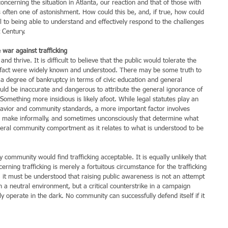
erning the situation in Atlanta, our reaction and that of those with 
ften one of astonishment. How could this be, and, if true, how could 
 to being able to understand and effectively respond to the challenges 
 Century.
 war against trafficking
d thrive. It is difficult to believe that the public would tolerate the 
this fact were widely known and understood. There may be some truth to 
 a degree of bankruptcy in terms of civic education and general 
d be inaccurate and dangerous to attribute the general ignorance of 
 Something more insidious is likely afoot. While legal statutes play an 
ehavior and community standards, a more important factor involves 
ake informally, and sometimes unconsciously that determine what 
neral community comportment as it relates to what is understood to be 
ny community would find trafficking acceptable. It is equally unlikely that 
rning trafficking is merely a fortuitous circumstance for the trafficking 
 it must be understood that raising public awareness is not an attempt 
n a neutral environment, but a critical counterstrike in a campaign 
y operate in the dark. No community can successfully defend itself if it 