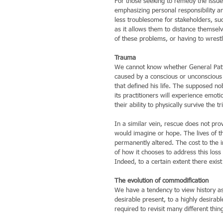
For those seeking to remedy the issue,
emphasizing personal responsibility a
less troublesome for stakeholders, suc
as it allows them to distance themsel
of these problems, or having to wrestl
Trauma
We cannot know whether General Patto
caused by a conscious or unconscious a
that defined his life. The supposed 
its practitioners will experience emot
their ability to physically survive the tri
In a similar vein, rescue does not pro
would imagine or hope. The lives of th
permanently altered. The cost to the in
of how it chooses to address this loss
Indeed, to a certain extent there exist 
The evolution of commodification
We have a tendency to view history as 
desirable present, to a highly desirab
required to revisit many different thin