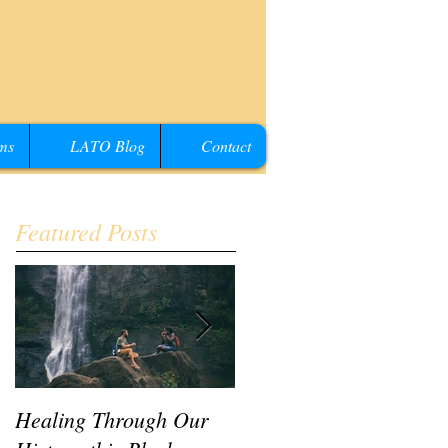
ms
LATO Blog
Contact
Featured Posts
Healing Through Our
LATO Conference IV