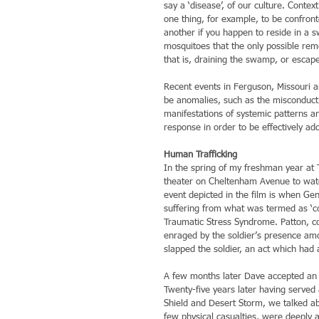
say a ‘disease’, of our culture. Context
one thing, for example, to be confron
another if you happen to reside in a 
mosquitoes that the only possible rem
that is, draining the swamp, or escap
Recent events in Ferguson, Missouri a
be anomalies, such as the misconduct 
manifestations of systemic patterns and
response in order to be effectively ad
Human Trafficking
In the spring of my freshman year at 
theater on Cheltenham Avenue to watc
event depicted in the film is when Gen
suffering from what was termed as ‘co
Traumatic Stress Syndrome. Patton, c
enraged by the soldier’s presence amo
slapped the soldier, an act which had 
A few months later Dave accepted an 
Twenty-five years later having served 
Shield and Desert Storm, we talked a
few physical casualties, were deeply a