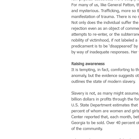
For many of us, like General Patton,
and mysterious. Trafficking, more so t
manifestation of trauma. There is no 
Not only does the individual suffer t
rejection even as an object of commerc
attempts to re-enter, or the subterra
nobility of victimhood, if not labeled
predicament is to be ‘disappeared’ by a
by way of inadequate responses. Her 
Raising awareness
It is tempting, in fact, comforting to 
anomaly, but the evidence suggests ot
outlines the state of modern slavery.
Slavery is not, as many might assume, 
billion dollars in profits through the 
U.S. State Department estimates that 
percent of whom are women and girls 
Center reported that, each month, bet
Georgia to be sold. Over 40 percent of
of the community.