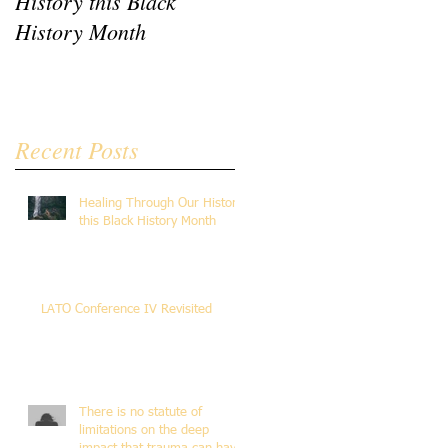
History this Black
Revisited
History Month
Recent Posts
Healing Through Our History
this Black History Month
LATO Conference IV Revisited
There is no statute of
limitations on the deep