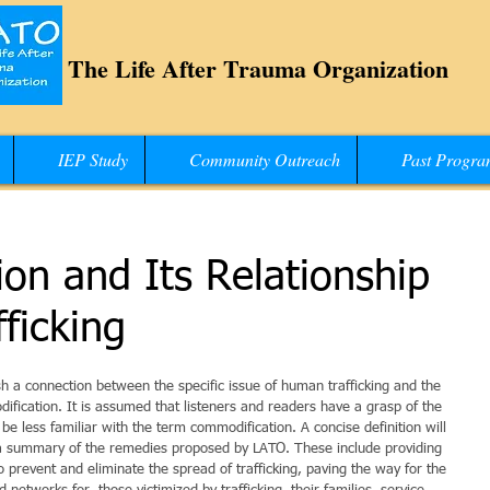
The Life After Trauma Organization
IEP Study
Community Outreach
Past Progra
on and Its Relationship
ficking
ish a connection between the specific issue of human trafficking and the 
cation. It is assumed that listeners and readers have a grasp of the 
be less familiar with the term commodification. A concise definition will 
y a summary of the remedies proposed by LATO. These include providing 
o prevent and eliminate the spread of trafficking, paving the way for the 