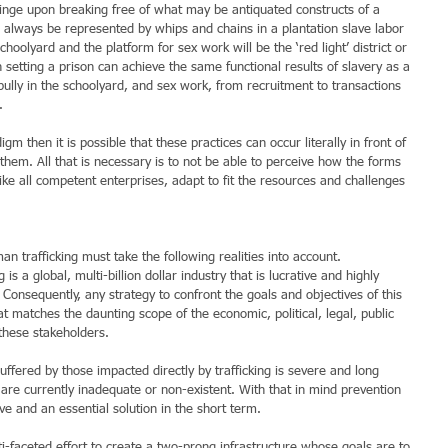
hinge upon breaking free of what may be antiquated constructs of a 
ll always be represented by whips and chains in a plantation slave labor 
choolyard and the platform for sex work will be the ‘red light’ district or 
 setting a prison can achieve the same functional results of slavery as a 
bully in the schoolyard, and sex work, from recruitment to transactions 
.
gm then it is possible that these practices can occur literally in front of 
them. All that is necessary is to not be able to perceive how the forms 
ike all competent enterprises, adapt to fit the resources and challenges 
 trafficking must take the following realities into account.
s a global, multi-billion dollar industry that is lucrative and highly 
. Consequently, any strategy to confront the goals and objectives of this 
 matches the daunting scope of the economic, political, legal, public 
these stakeholders.
uffered by those impacted directly by trafficking is severe and long 
t are currently inadequate or non-existent. With that in mind prevention 
e and an essential solution in the short term.
i-faceted effort to create a two-prong infrastructure whose goals are to 