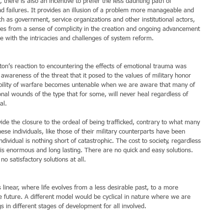
 there is also an incentive to prefer the less daunting path of 
nd failures. It provides an illusion of a problem more manageable and 
h as government, service organizations and other institutional actors, 
ves from a sense of complicity in the creation and ongoing advancement 
e with the intricacies and challenges of system reform.
n’s reaction to encountering the effects of emotional trauma was 
wareness of the threat that it posed to the values of military honor 
nobility of warfare becomes untenable when we are aware that many of 
ional wounds of the type that for some, will never heal regardless of 
al.
vide the closure to the ordeal of being trafficked, contrary to what many 
ese individuals, like those of their military counterparts have been 
dividual is nothing short of catastrophic. The cost to society, regardless 
 is enormous and long lasting. There are no quick and easy solutions. 
no satisfactory solutions at all.
linear, where life evolves from a less desirable past, to a more 
le future. A different model would be cyclical in nature where we are 
gs in different stages of development for all involved.