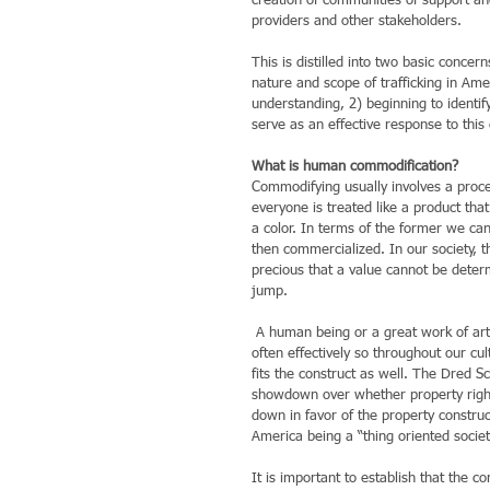
creation of communities of support and 
providers and other stakeholders.
This is distilled into two basic conce
nature and scope of trafficking in Am
understanding, 2) beginning to identif
serve as an effective response to this
What is human commodification?
Commodifying usually involves a proc
everyone is treated like a product tha
a color. In terms of the former we ca
then commercialized. In our society, t
precious that a value cannot be deter
jump.
 A human being or a great work of art cannot (rightfully) be reduced to a price. But the issue is forced, and 
often effectively so throughout our cu
fits the construct as well. The Dred S
showdown over whether property right
down in favor of the property constru
America being a “thing oriented societ
It is important to establish that the 