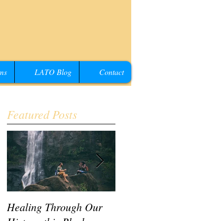
ms
LATO Blog
Contact
Featured Posts
Healing Through Our
LATO Conference IV