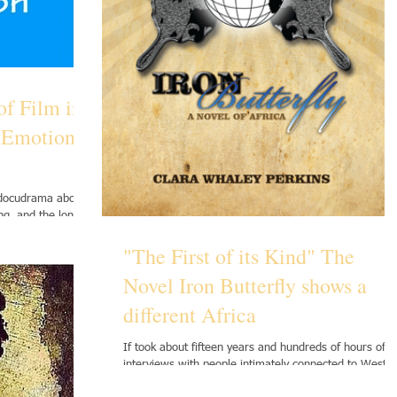
of Film in
f Emotional
 docudrama about
ing, and the long-
"The First of its Kind" The
Novel Iron Butterfly shows a
different Africa
If took about fifteen years and hundreds of hours of
interviews with people intimately connected to West
African countries to write Iron...