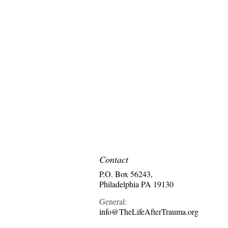
Contact
P.O. Box 56243,
Philadelphia PA 19130
General:
info@TheLifeAfterTrauma.org