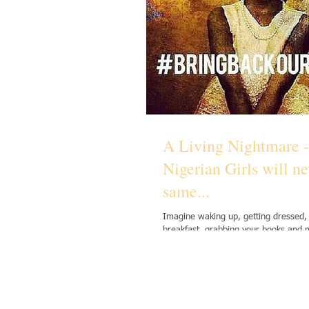
A Living Nightmare -
Nigerian Girls will ne
same...
Imagine waking up, getting dressed,
breakfast, grabbing your books and 
your friends as you walk through the.