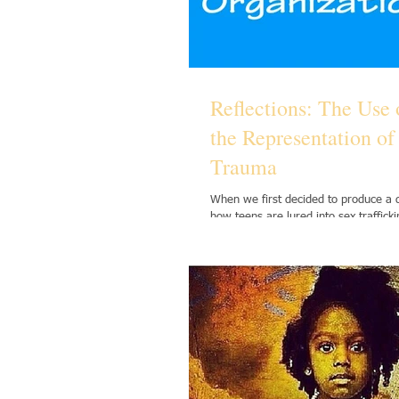
Reflections: The Use 
the Representation o
Trauma
When we first decided to produce a
how teens are lured into sex traffick
term effects of emotional...