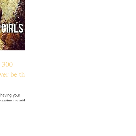
 300
ver be the
 having your
meeting up with
..