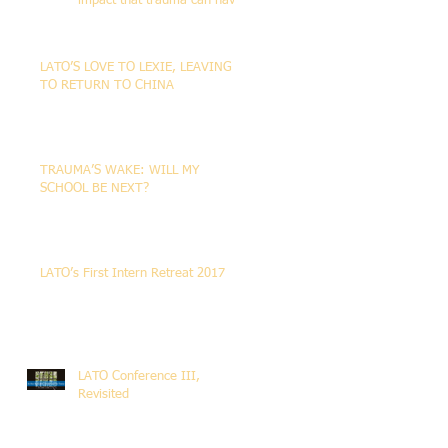
impact that trauma can have
on the life of the person
LATO’S LOVE TO LEXIE, LEAVING
TO RETURN TO CHINA
TRAUMA’S WAKE: WILL MY
SCHOOL BE NEXT?
LATO’s First Intern Retreat 2017
LATO Conference III,
Revisited