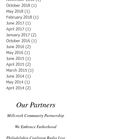
October 2018
(1)
1 post
May 2018
(1)
1 post
February 2018
(1)
1 post
June 2017
(1)
1 post
April 2017
(1)
1 post
January 2017
(2)
2 posts
October 2016
(1)
1 post
June 2016
(2)
2 posts
May 2016
(1)
1 post
June 2015
(1)
1 post
April 2015
(2)
2 posts
March 2015
(1)
1 post
June 2014
(1)
1 post
May 2014
(1)
1 post
April 2014
(2)
2 posts
Our Partners
Millcreek Community Partnership
We Embrace Fatherhood
Philadelphia Coalition Radio Live