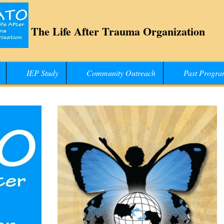
The Life After Trauma Organization
IEP Study
Community Outreach
Past Progra