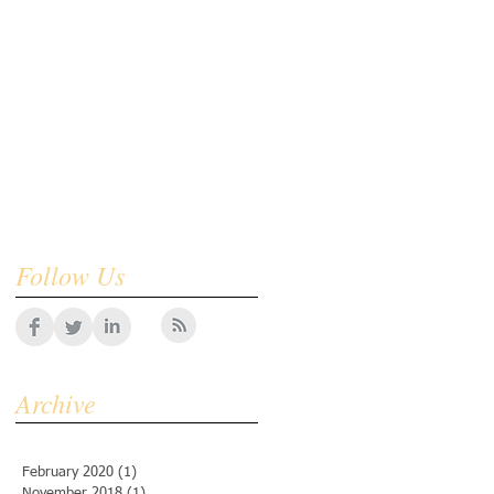
Follow Us
Archive
February 2020
(1)
1 post
November 2018
(1)
1 post