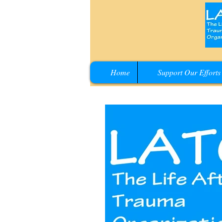
Home
Support Our Efforts