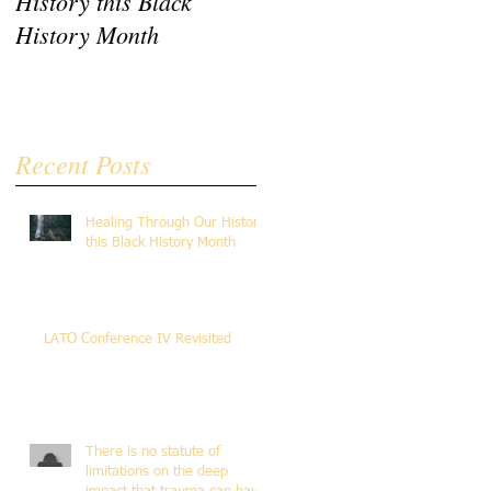
History this Black
Revisited
History Month
Recent Posts
Healing Through Our History
this Black History Month
LATO Conference IV Revisited
There is no statute of
limitations on the deep