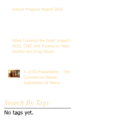
Annual Progress Report 2016
What Connects the Dots? Impact of
ACEs, CSEC and Trauma on Teen
Alcohol and Drug Abuse
A LATO Presentation - The
Commercial Sexual
Exploitation of Teens:
Addressing Human
Trafficking Trau
Search By Tags
No tags yet.