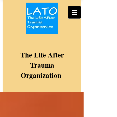
The Life After
Trauma
Organization