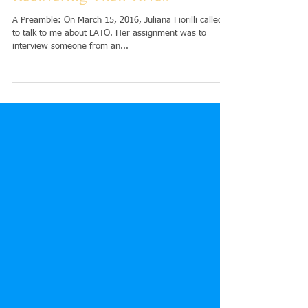
Encouragement to Girls
Recovering Their Lives
A Preamble: On March 15, 2016, Juliana Fiorilli called
to talk to me about LATO. Her assignment was to
interview someone from an...