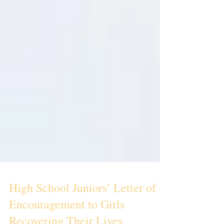
High School Juniors’ Letter of