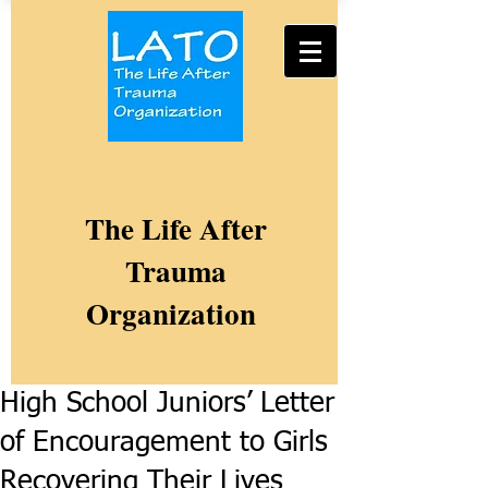
The Life After
Trauma
Organization
High School Juniors’ Letter
of Encouragement to Girls
Recovering Their Lives