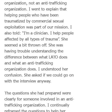
organization, not an anti-trafficking 
organization. I went to explain that 
helping people who have been 
traumatized by commercial sexual 
exploitation was part of our mission. I 
also told: “I’m a clinician. I help people 
affected by all types of trauma”. She 
seemed a bit thrown off. She was 
having trouble understanding the 
difference between what LATO does 
and what an anti-trafficking 
organization does. I understood her 
confusion. She asked if we could go on 
with the interview anyway.
The questions she had prepared were 
clearly for someone involved in an anti-
trafficking organization. I continually 
reframed the questions to help her 