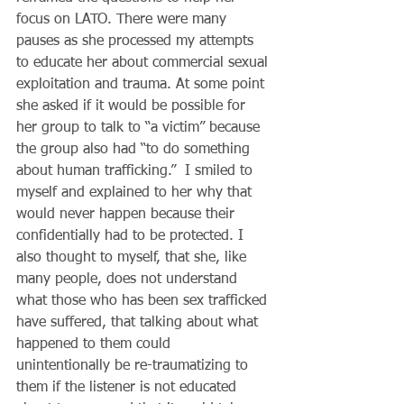
focus on LATO. There were many 
pauses as she processed my attempts 
to educate her about commercial sexual 
exploitation and trauma. At some point 
she asked if it would be possible for 
her group to talk to “a victim” because 
the group also had “to do something 
about human trafficking.”  I smiled to 
myself and explained to her why that 
would never happen because their 
confidentially had to be protected. I 
also thought to myself, that she, like 
many people, does not understand 
what those who has been sex trafficked 
have suffered, that talking about what 
happened to them could 
unintentionally be re-traumatizing to 
them if the listener is not educated 