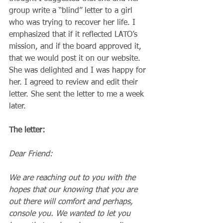
group write a “blind” letter to a girl 
who was trying to recover her life. I 
emphasized that if it reflected LATO’s 
mission, and if the board approved it, 
that we would post it on our website. 
She was delighted and I was happy for 
her. I agreed to review and edit their 
letter. She sent the letter to me a week 
later.
The letter:
Dear Friend:
We are reaching out to you with the 
hopes that our knowing that you are 
out there will comfort and perhaps, 
console you. We wanted to let you 