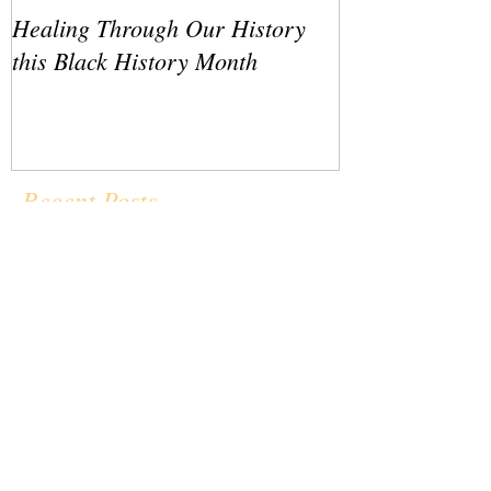
Healing Through Our History
LATO Conferenc
this Black History Month
Recent Posts
Healing Through Our History this
Black History Month
LATO Conference IV Revisited