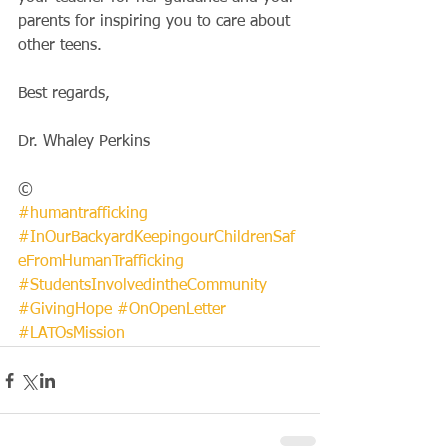
parents for inspiring you to care about 
other teens.
Best regards,
Dr. Whaley Perkins
©
#humantrafficking
#InOurBackyardKeepingourChildrenSaf
eFromHumanTrafficking
#StudentsInvolvedintheCommunity
#GivingHope
#OnOpenLetter
#LATOsMission