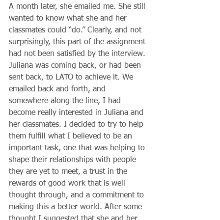
A month later, she emailed me. She still 
wanted to know what she and her 
classmates could “do.” Clearly, and not 
surprisingly, this part of the assignment 
had not been satisfied by the interview. 
Juliana was coming back, or had been 
sent back, to LATO to achieve it. We 
emailed back and forth, and 
somewhere along the line, I had 
become really interested in Juliana and 
her classmates. I decided to try to help 
them fulfill what I believed to be an 
important task, one that was helping to 
shape their relationships with people 
they are yet to meet, a trust in the 
rewards of good work that is well 
thought through, and a commitment to 
making this a better world. After some 
thought I suggested that she and her 