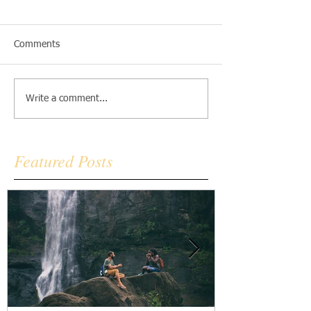
Comments
Write a comment...
Featured Posts