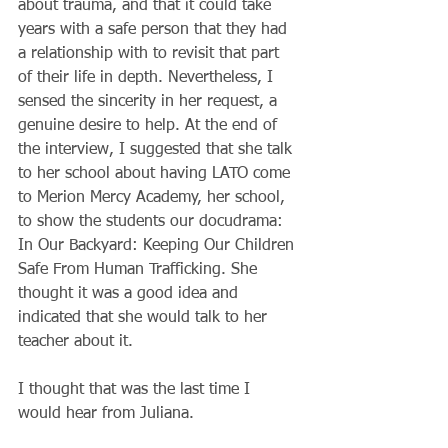
about trauma, and that it could take 
years with a safe person that they had 
a relationship with to revisit that part 
of their life in depth. Nevertheless, I 
sensed the sincerity in her request, a 
genuine desire to help. At the end of 
the interview, I suggested that she talk 
to her school about having LATO come 
to Merion Mercy Academy, her school, 
to show the students our docudrama: 
In Our Backyard: Keeping Our Children 
Safe From Human Trafficking. She 
thought it was a good idea and 
indicated that she would talk to her 
teacher about it.
I thought that was the last time I 
would hear from Juliana.