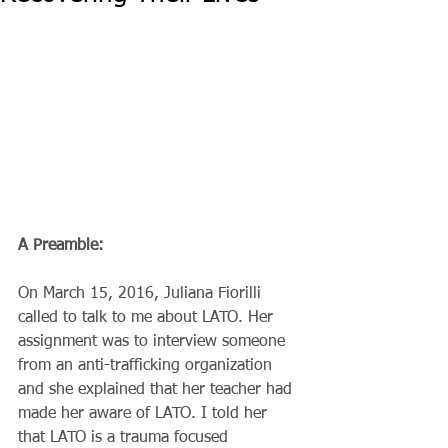
A Preamble:
On March 15, 2016, Juliana Fiorilli 
called to talk to me about LATO. Her 
assignment was to interview someone 
from an anti-trafficking organization 
and she explained that her teacher had 
made her aware of LATO. I told her 
that LATO is a trauma focused 