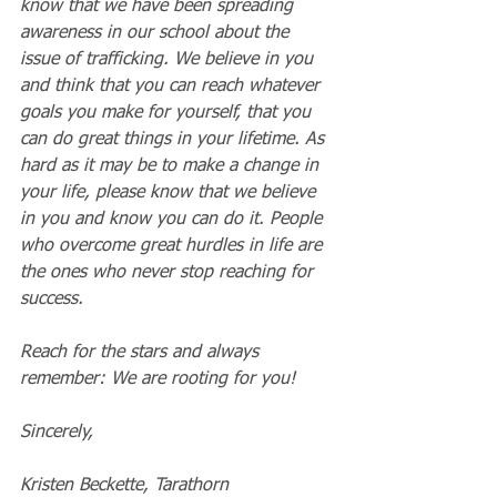
know that we have been spreading 
awareness in our school about the 
issue of trafficking. We believe in you 
and think that you can reach whatever 
goals you make for yourself, that you 
can do great things in your lifetime. As 
hard as it may be to make a change in 
your life, please know that we believe 
in you and know you can do it. People 
who overcome great hurdles in life are 
the ones who never stop reaching for 
success.
Reach for the stars and always 
remember: We are rooting for you!
Sincerely,
Kristen Beckette, Tarathorn 