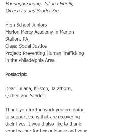
Boonngamanong, Juliana Fiorilli, 
Qichen Lu and Scarlet Xie.
High School Juniors
Merion Mercy Academy in Merion 
Station, PA,  
Class: Social Justice
Project: Preventing Human Trafficking 
in the Philadelphia Area
Postscript:
Dear Juliana, Kristen, Tarathorn, 
Qichen and Scarlet:
Thank you for the work you are doing 
to support teens that are recovering 
their lives. I would also like to thank 
your teacher for her guidance and your 